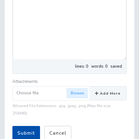
lines: 0 words: 0
saved
Attachments
Choose file
Add More
Allowed File Extensions: .jpg, .jpeg, .png (Max file size:
256MB)
Submit
Cancel