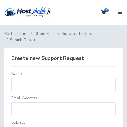
0
Shopping 
Portal Home
Client Area
Support Tickets
Submit Ticket
Create new Support Request
Name
Email Address
Subject