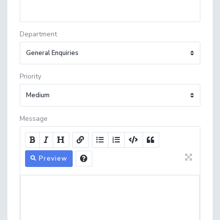
Department
Priority
Message
Preview